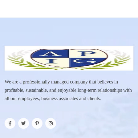
We are a professionally managed company that believes in
profitable, sustainable, and enjoyable long-term relationships with
all our employees, business associates and clients.