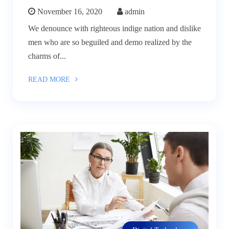
November 16, 2020
admin
We denounce with righteous indige nation and dislike
men who are so beguiled and demo realized by the
charms of...
READ MORE