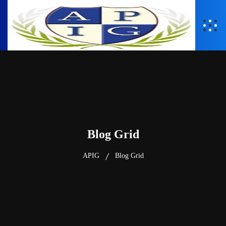
Blog Grid
APIG
Blog Grid