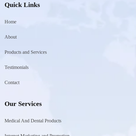
Quick Links
Home
About
Products and Services
Testimonials
Contact
Our Services
Medical And Dental Products
Internet Marketing and Promotion