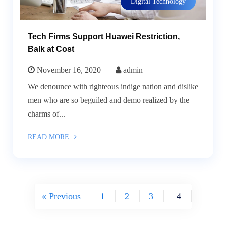
Digital Technology
Tech Firms Support Huawei Restriction,
Balk at Cost
November 16, 2020
admin
We denounce with righteous indige nation and dislike
men who are so beguiled and demo realized by the
charms of...
READ MORE
« Previous
1
2
3
4