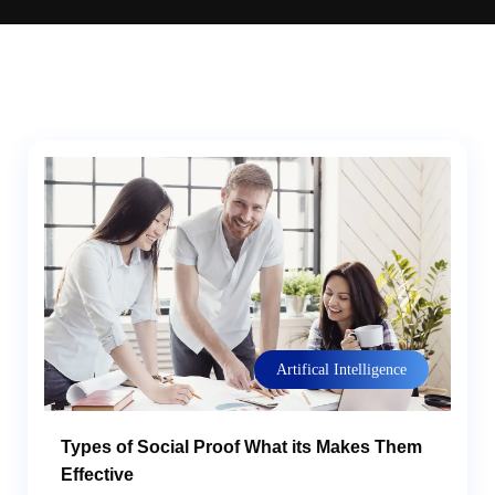
Artifical Intelligence
Types of Social Proof What its Makes Them
Effective