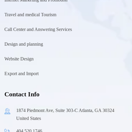
Travel and medical Tourism
Call Center and Answering Services
Design and planning
Website Design
Export and Import
Contact Info
1874 Piedmont Ave, Suite 303-C Atlanta, GA 30324
United States
404.520.1746