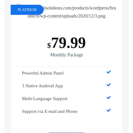
PLATINUM
79.99
$
Monthly Package
Powerful Admin Panel
3 Native Android App
Multi-Language Support
Support via E-mail and Phone