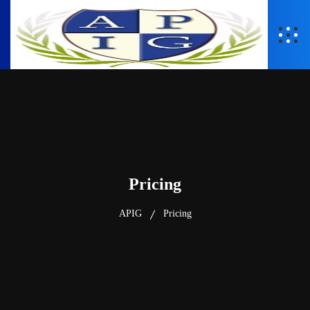
Pricing
APIG
Pricing