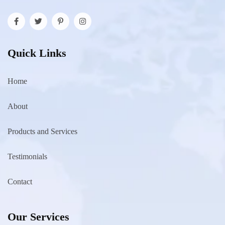
Quick Links
Home
About
Products and Services
Testimonials
Contact
Our Services