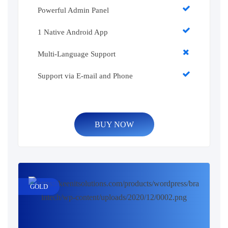
Powerful Admin Panel
1 Native Android App
Multi-Language Support
Support via E-mail and Phone
BUY NOW
GOLD