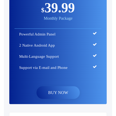
39.99
$
Monthly Package
Powerful Admin Panel
2 Native Android App
Multi-Language Support
Support via E-mail and Phone
BUY NOW