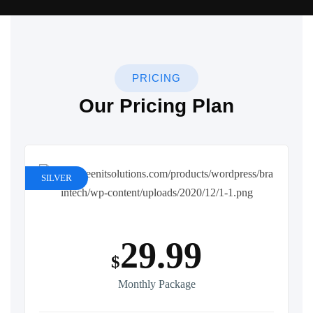
PRICING
Our Pricing Plan
SILVER
29.99
$
Monthly Package