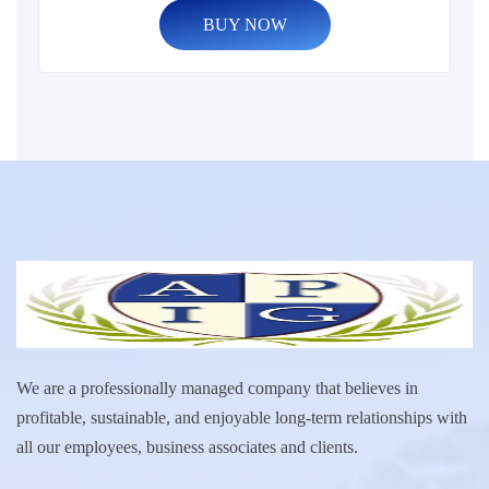
BUY NOW
We are a professionally managed company that believes in
profitable, sustainable, and enjoyable long-term relationships with
all our employees, business associates and clients.