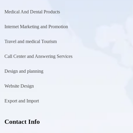
Medical And Dental Products
Internet Marketing and Promotion
Travel and medical Tourism
Call Center and Answering Services
Design and planning
Website Design
Export and Import
Contact Info