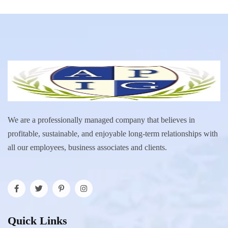
We are a professionally managed company that believes in
profitable, sustainable, and enjoyable long-term relationships with
all our employees, business associates and clients.
Quick Links