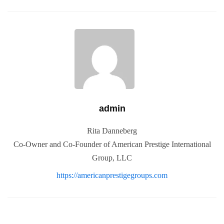
admin
Rita Danneberg
Co-Owner and Co-Founder of American Prestige International
Group, LLC
https://americanprestigegroups.com