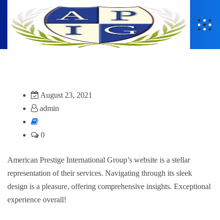
August 23, 2021
admin
0
American Prestige International Group’s website is a stellar
representation of their services. Navigating through its sleek
design is a pleasure, offering comprehensive insights. Exceptional
experience overall!