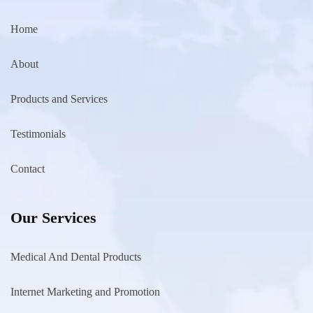
Home
About
Products and Services
Testimonials
Contact
Our Services
Medical And Dental Products
Internet Marketing and Promotion