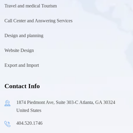
Travel and medical Tourism
Call Center and Answering Services
Design and planning
Website Design
Export and Import
Contact Info
1874 Piedmont Ave, Suite 303-C Atlanta, GA 30324
United States
404.520.1746