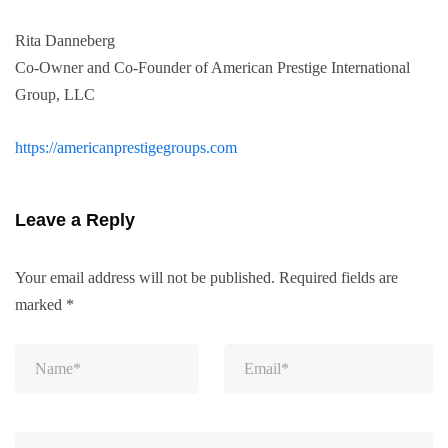
Rita Danneberg
Co-Owner and Co-Founder of American Prestige International
Group, LLC
https://americanprestigegroups.com
Leave a Reply
Your email address will not be published.
Required fields are
marked
*