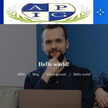
Hello world!
APIG
Blog
Uncategorized
Hello world!