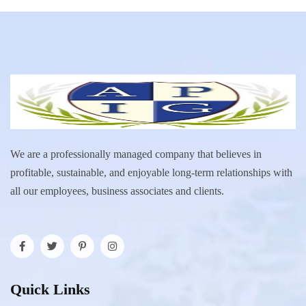
We are a professionally managed company that believes in
profitable, sustainable, and enjoyable long-term relationships with
all our employees, business associates and clients.
Quick Links