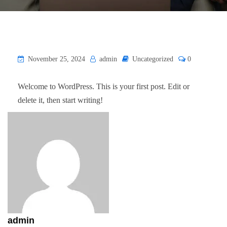
November 25, 2024
admin
Uncategorized
0
Welcome to WordPress. This is your first post. Edit or
delete it, then start writing!
admin