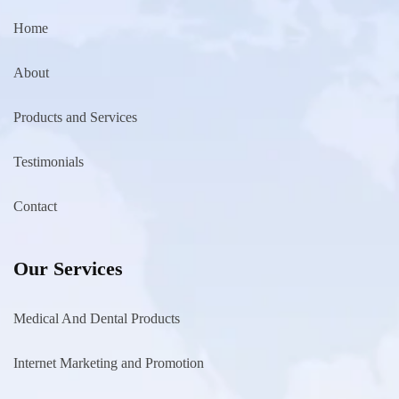
Home
About
Products and Services
Testimonials
Contact
Our Services
Medical And Dental Products
Internet Marketing and Promotion