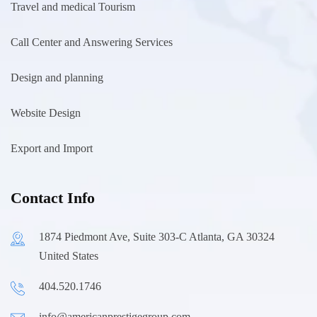
Travel and medical Tourism
Call Center and Answering Services
Design and planning
Website Design
Export and Import
Contact Info
1874 Piedmont Ave, Suite 303-C Atlanta, GA 30324
United States
404.520.1746
info@americanprestigegroup.com