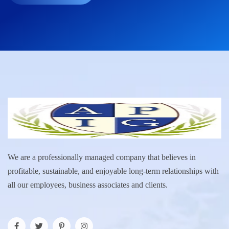
We are a professionally managed company that believes in
profitable, sustainable, and enjoyable long-term relationships with
all our employees, business associates and clients.