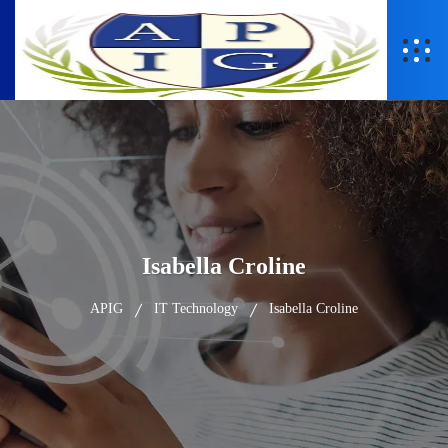
Isabella Croline
APIG
IT Technology
Isabella Croline