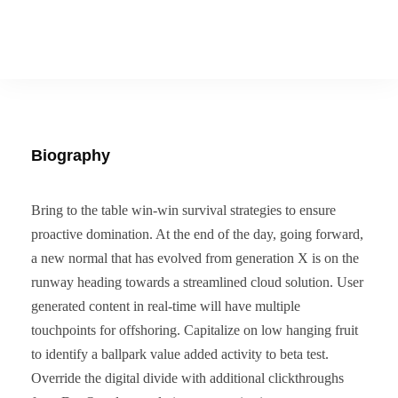
Biography
Bring to the table win-win survival strategies to ensure
proactive domination. At the end of the day, going forward,
a new normal that has evolved from generation X is on the
runway heading towards a streamlined cloud solution. User
generated content in real-time will have multiple
touchpoints for offshoring. Capitalize on low hanging fruit
to identify a ballpark value added activity to beta test.
Override the digital divide with additional clickthroughs