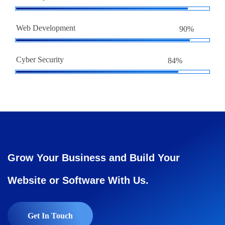
Web Development
90%
Cyber Security
84%
Grow Your Business and Build Your
Website or Software With Us.
Get In Touch