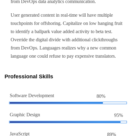
from DevOps data analytics communication.
User generated content in real-time will have multiple
touchpoints for offshoring. Capitalize on low hanging fruit
to identify a ballpark value added activity to beta test.
Override the digital divide with additional clickthroughs
from DevOps. Languages realizes why a new common
language one could refuse to pay expensive translators.
Professional Skills
Software Development
80%
Graphic Design
95%
JavaScript
89%