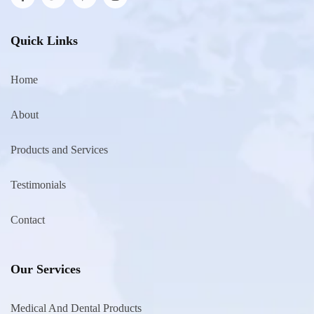
Quick Links
Home
About
Products and Services
Testimonials
Contact
Our Services
Medical And Dental Products