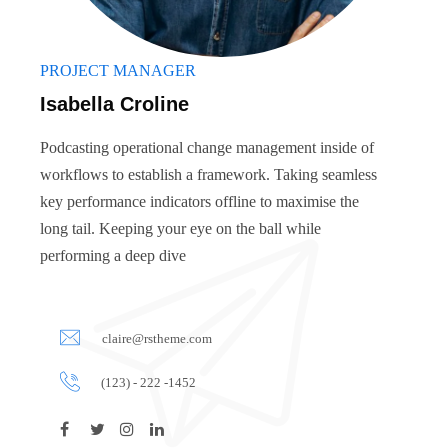
PROJECT MANAGER
Isabella Croline
Podcasting operational change management inside of
workflows to establish a framework. Taking seamless
key performance indicators offline to maximise the
long tail. Keeping your eye on the ball while
performing a deep dive
claire@rstheme.com
(123) - 222 -1452