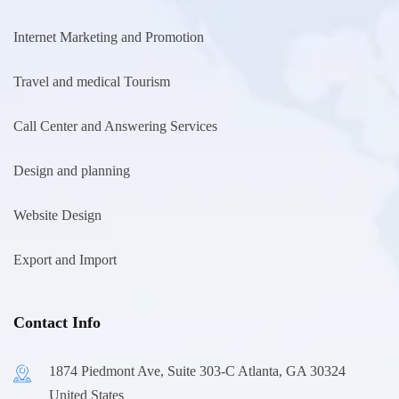
Internet Marketing and Promotion
Travel and medical Tourism
Call Center and Answering Services
Design and planning
Website Design
Export and Import
Contact Info
1874 Piedmont Ave, Suite 303-C Atlanta, GA 30324
United States