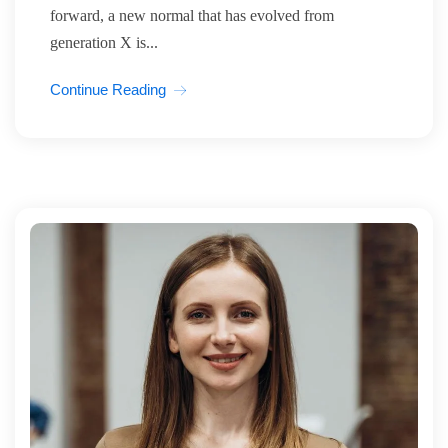
forward, a new normal that has evolved from
generation X is...
Continue Reading