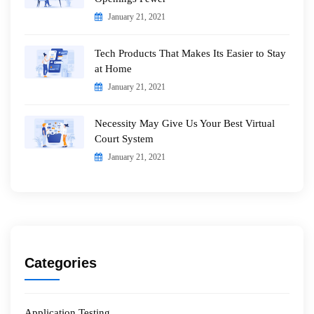
January 21, 2021
Tech Products That Makes Its Easier to Stay
at Home
January 21, 2021
Necessity May Give Us Your Best Virtual
Court System
January 21, 2021
Categories
Application Testing