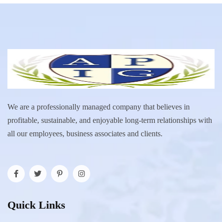
We are a professionally managed company that believes in
profitable, sustainable, and enjoyable long-term relationships with
all our employees, business associates and clients.
Quick Links