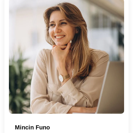
Mincin Funo