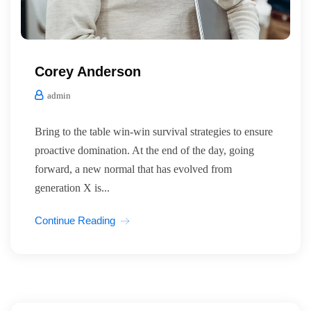
Corey Anderson
admin
Bring to the table win-win survival strategies to ensure
proactive domination. At the end of the day, going
forward, a new normal that has evolved from
generation X is...
Continue Reading