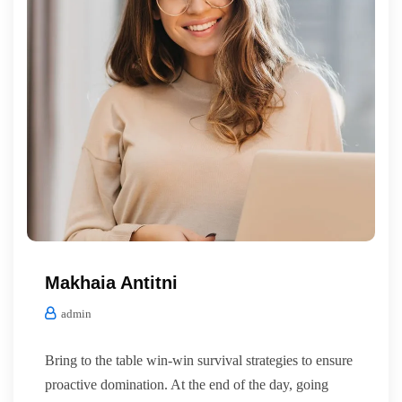
Makhaia Antitni
admin
Bring to the table win-win survival strategies to ensure
proactive domination. At the end of the day, going