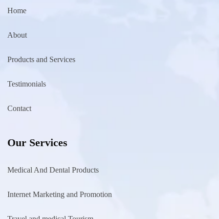
Home
About
Products and Services
Testimonials
Contact
Our Services
Medical And Dental Products
Internet Marketing and Promotion
Travel and medical Tourism