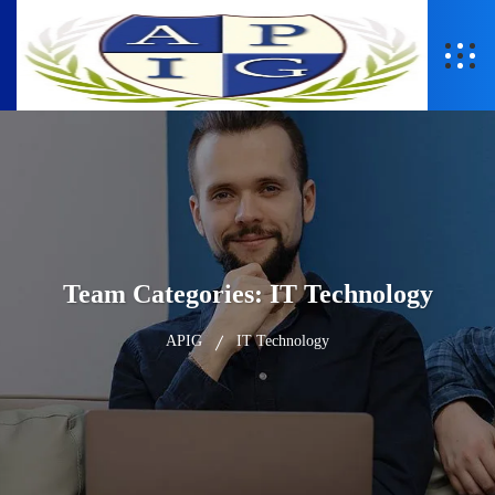
Team Categories:
IT Technology
APIG
IT Technology