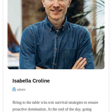
Isabella Croline
admin
Bring to the table win-win survival strategies to ensure
proactive domination. At the end of the day, going