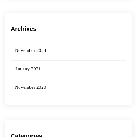
Archives
November 2024
January 2021
November 2020
Categories