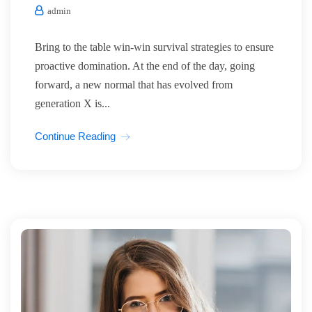
admin
Bring to the table win-win survival strategies to ensure
proactive domination. At the end of the day, going
forward, a new normal that has evolved from
generation X is...
Continue Reading