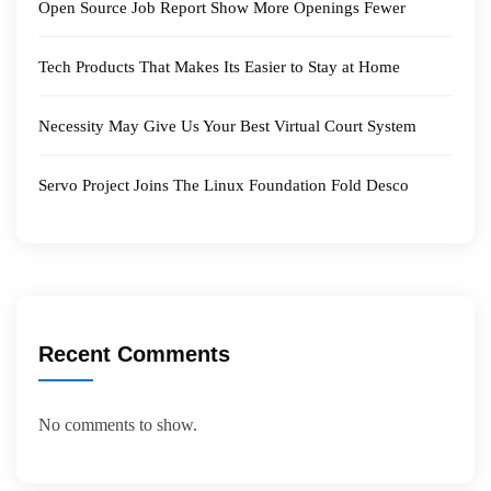
Open Source Job Report Show More Openings Fewer
Tech Products That Makes Its Easier to Stay at Home
Necessity May Give Us Your Best Virtual Court System
Servo Project Joins The Linux Foundation Fold Desco
Recent Comments
No comments to show.