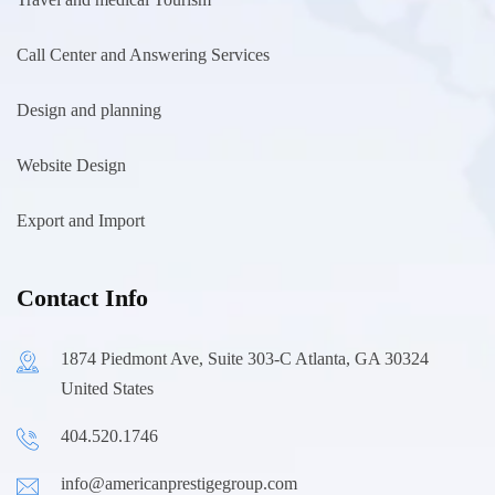
Call Center and Answering Services
Design and planning
Website Design
Export and Import
Contact Info
1874 Piedmont Ave, Suite 303-C Atlanta, GA 30324
United States
404.520.1746
info@americanprestigegroup.com