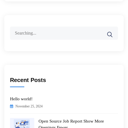
Search
for:
Recent Posts
Hello world!
November 25, 2024
Open Source Job Report Show More
Openings Fewer