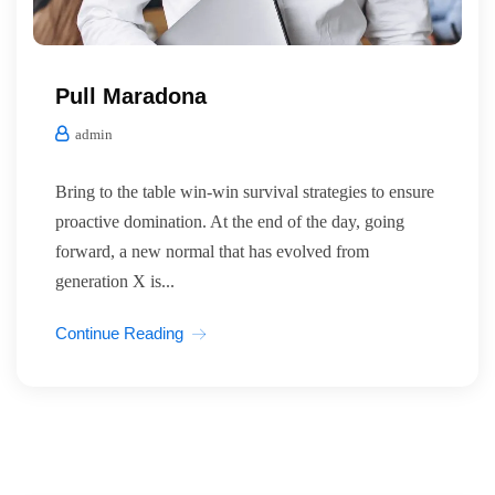
Pull Maradona
admin
Bring to the table win-win survival strategies to ensure
proactive domination. At the end of the day, going
forward, a new normal that has evolved from
generation X is...
Continue Reading