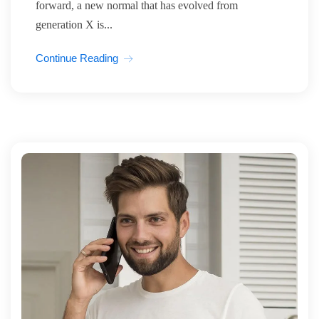
forward, a new normal that has evolved from
generation X is...
Continue Reading