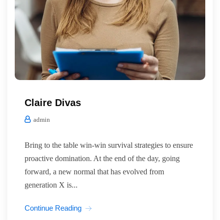
Claire Divas
admin
Bring to the table win-win survival strategies to ensure
proactive domination. At the end of the day, going
forward, a new normal that has evolved from
generation X is...
Continue Reading