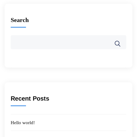
Search
Recent Posts
Hello world!