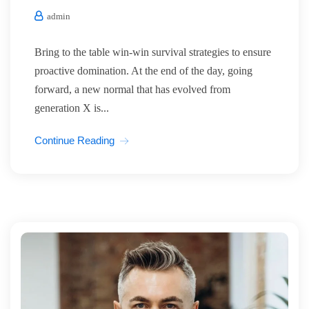
admin
Bring to the table win-win survival strategies to ensure
proactive domination. At the end of the day, going
forward, a new normal that has evolved from
generation X is...
Continue Reading