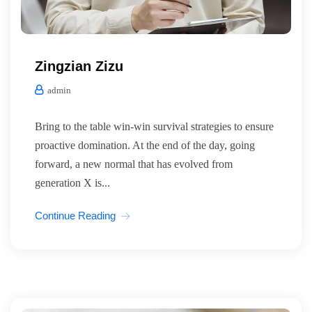
Zingzian Zizu
admin
Bring to the table win-win survival strategies to ensure
proactive domination. At the end of the day, going
forward, a new normal that has evolved from
generation X is...
Continue Reading