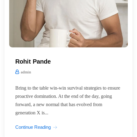
Rohit Pande
admin
Bring to the table win-win survival strategies to ensure
proactive domination. At the end of the day, going
forward, a new normal that has evolved from
generation X is...
Continue Reading