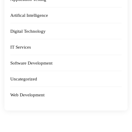
Artifical Intelligence
Digital Technology
IT Services
Software Development
Uncategorized
Web Development