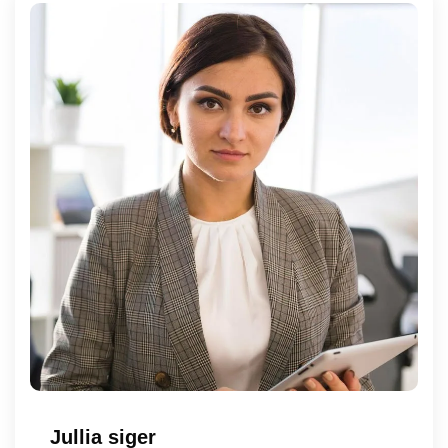
Jullia siger