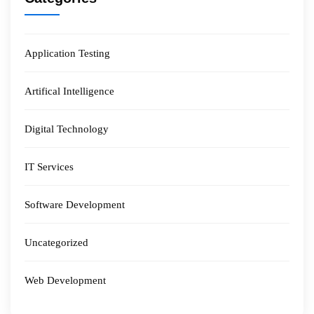
Application Testing
Artifical Intelligence
Digital Technology
IT Services
Software Development
Uncategorized
Web Development