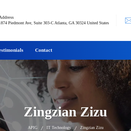
Address
1874 Piedmont Ave, Suite 303-C Atlanta, GA 30324 United States
estimonials
Contact
Zingzian Zizu
APIG
IT Technology
Zingzian Zizu