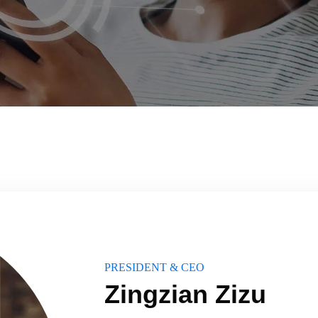
PRESIDENT & CEO
Zingzian Zizu