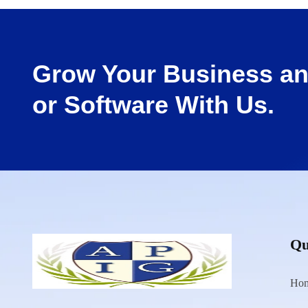
Grow Your Business an
or Software With Us.
Qu
Ho