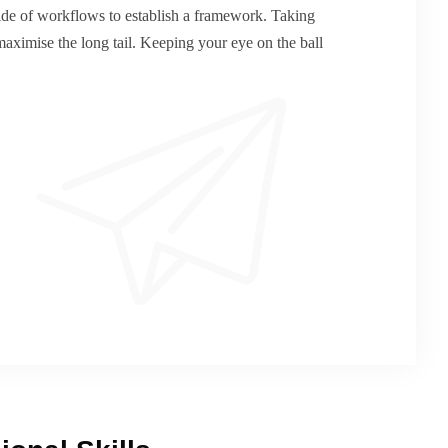
de of workflows to establish a framework. Taking
maximise the long tail. Keeping your eye on the ball