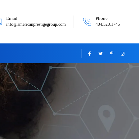
Email
Phone
info@americanprestigegroup.com
404.520.1746