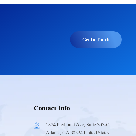
Get In Touch
Contact Info
1874 Piedmont Ave, Suite 303-C
Atlanta, GA 30324 United States