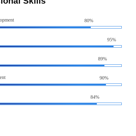
ional Skills
lopment
80%
95%
89%
ent
90%
84%