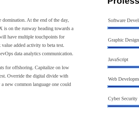
Profess
e domination. At the end of the day,
Software Deve
 X is on the runway heading towards a
will have multiple touchpoints for
Graphic Design
 value added activity to beta test.
 DevOps data analytics communication.
JavaScript
ts for offshoring. Capitalize on low
est. Override the digital divide with
Web Developm
hy a new common language one could
Cyber Security