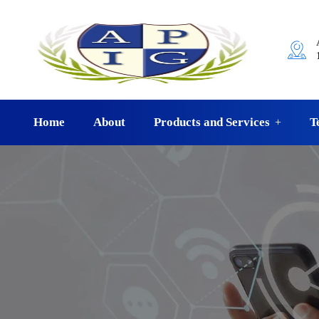
Home
About
Products and Services
T