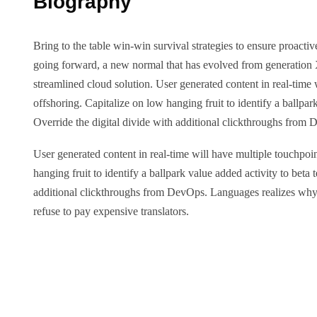
Biography
Bring to the table win-win survival strategies to ensure proactiv
going forward, a new normal that has evolved from generation
streamlined cloud solution. User generated content in real-time 
offshoring. Capitalize on low hanging fruit to identify a ballpark
Override the digital divide with additional clickthroughs from
User generated content in real-time will have multiple touchpoin
hanging fruit to identify a ballpark value added activity to beta t
additional clickthroughs from DevOps. Languages realizes w
refuse to pay expensive translators.