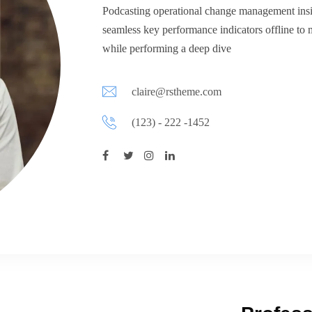
Podcasting operational change management insi
seamless key performance indicators offline to 
while performing a deep dive
claire@rstheme.com
(123) - 222 -1452