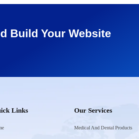
d Build Your Website
ick Links
Our Services
me
Medical And Dental Products