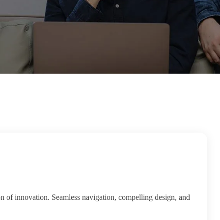
on of innovation. Seamless navigation, compelling design, and