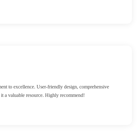
ment to excellence. User-friendly design, comprehensive
e it a valuable resource. Highly recommend!