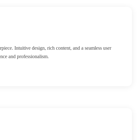
piece. Intuitive design, rich content, and a seamless user
ence and professionalism.