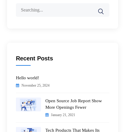
Search
for:
Recent Posts
Hello world!
November 25, 2024
Open Source Job Report Show
More Openings Fewer
January 21, 2021
Tech Products That Makes Its