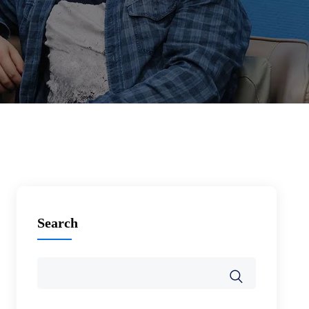
Search