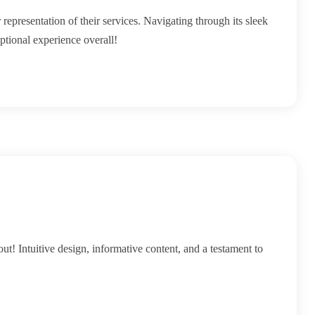
 representation of their services. Navigating through its sleek
ptional experience overall!
ut! Intuitive design, informative content, and a testament to