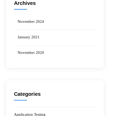
Archives
November 2024
January 2021
November 2020
Categories
Application Testing