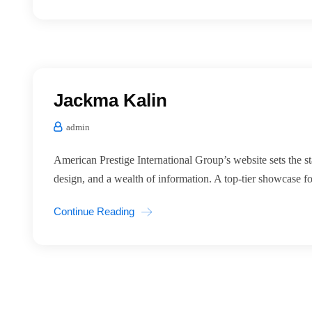
Jackma Kalin
admin
American Prestige International Group’s website sets the st
design, and a wealth of information. A top-tier showcase for
Continue Reading