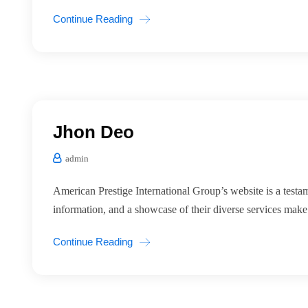
Continue Reading
Jhon Deo
admin
American Prestige International Group’s website is a testa
information, and a showcase of their diverse services mak
Continue Reading