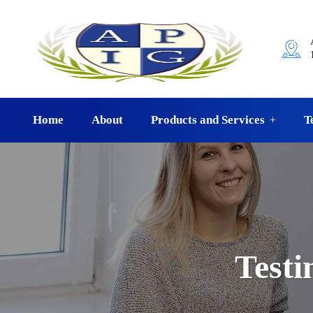
Home
About
Products and Services
T
Testi