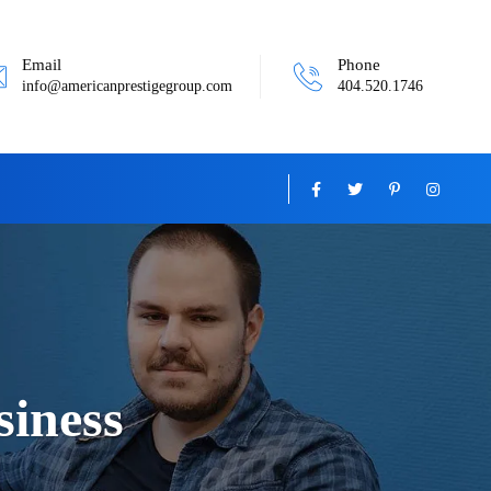
Email
Phone
info@americanprestigegroup.com
404.520.1746
siness