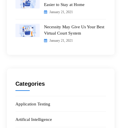
Easier to Stay at Home
January 21, 2021
Necessity May Give Us Your Best
Virtual Court System
January 21, 2021
Categories
Application Testing
Artifical Intelligence