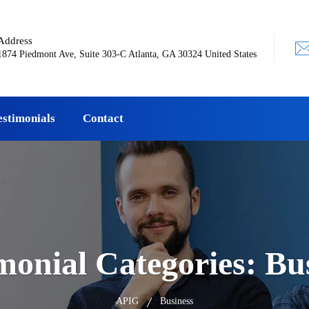
Address
1874 Piedmont Ave, Suite 303-C Atlanta, GA 30324 United States
estimonials
Contact
monial Categories:
Bu
APIG
Business