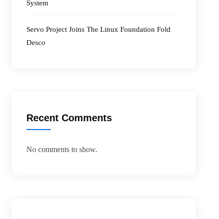
System
Servo Project Joins The Linux Foundation Fold
Desco
Recent Comments
No comments to show.