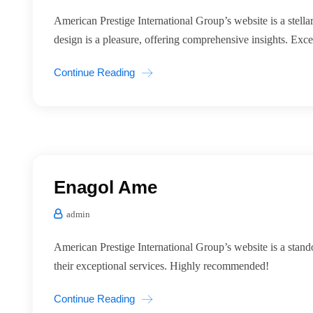
American Prestige International Group’s website is a stellar
design is a pleasure, offering comprehensive insights. Exce
Continue Reading
Enagol Ame
admin
American Prestige International Group’s website is a stando
their exceptional services. Highly recommended!
Continue Reading