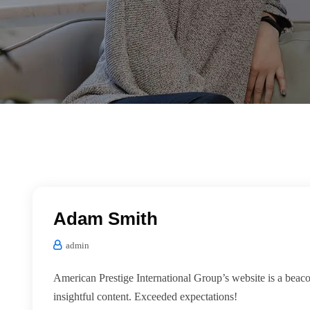
Adam Smith
admin
American Prestige International Group’s website is a beac
insightful content. Exceeded expectations!