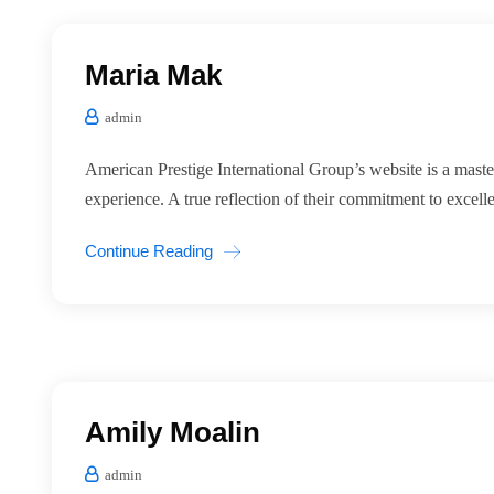
Maria Mak
admin
American Prestige International Group’s website is a master
experience. A true reflection of their commitment to excell
Continue Reading
Amily Moalin
admin