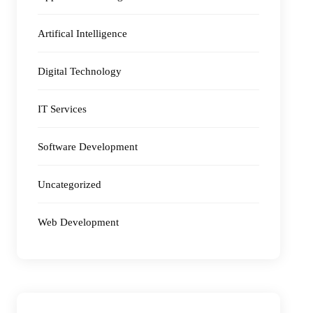
Artifical Intelligence
Digital Technology
IT Services
Software Development
Uncategorized
Web Development