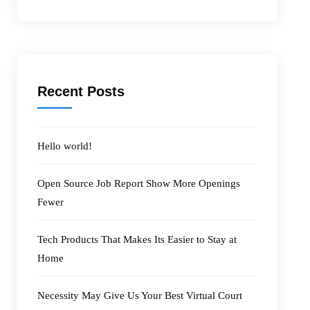
Recent Posts
Hello world!
Open Source Job Report Show More Openings
Fewer
Tech Products That Makes Its Easier to Stay at
Home
Necessity May Give Us Your Best Virtual Court