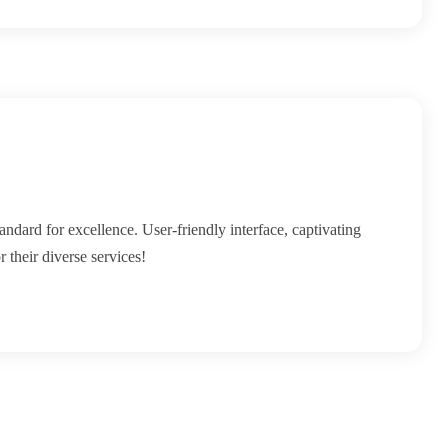
andard for excellence. User-friendly interface, captivating
 their diverse services!